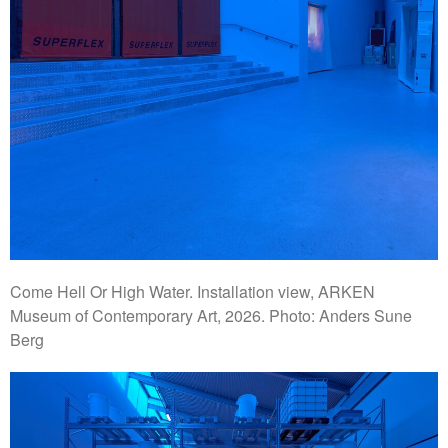
Come Hell Or High Water. Installation view, ARKEN
Museum of Contemporary Art, 2026. Photo: Anders Sune
Berg