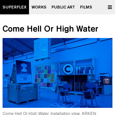
SUPERFLEX
WORKS
PUBLIC ART
FILMS
Come Hell Or High Water
Come Hell Or High Water. Installation view, ARKEN