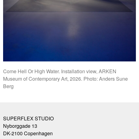
Come Hell Or High Water. Installation view, ARKEN
Museum of Contemporary Art, 2026. Photo: Anders Sune
Berg
SUPERFLEX STUDIO
Nyborggade 13
DK-2100
Copenhagen