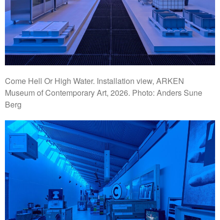
Come Hell Or High Water. Installation view, ARKEN
Museum of Contemporary Art, 2026. Photo: Anders Sune
Berg