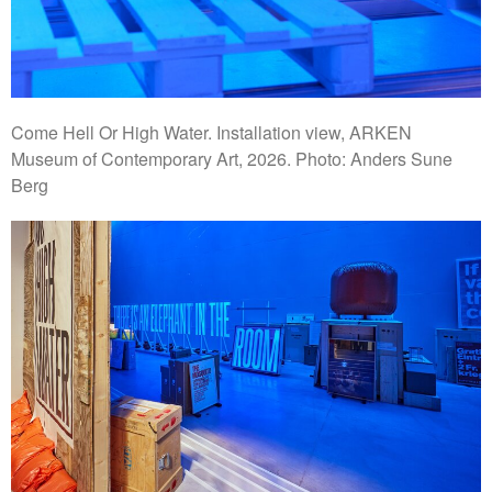
Come Hell Or High Water. Installation view, ARKEN
Museum of Contemporary Art, 2026. Photo: Anders Sune
Berg