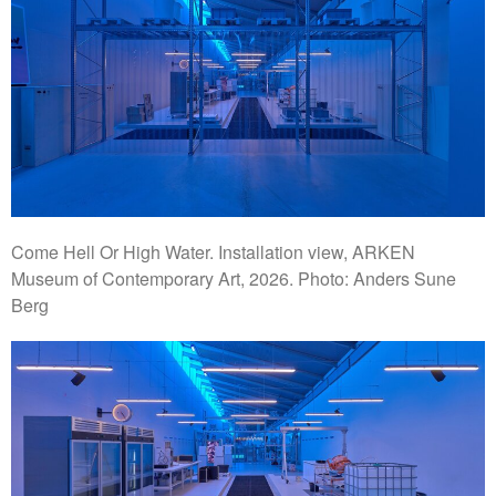
Come Hell Or High Water. Installation view, ARKEN
Museum of Contemporary Art, 2026. Photo: Anders Sune
Berg