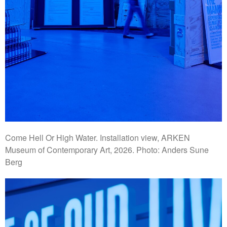
Come Hell Or High Water. Installation view, ARKEN
Museum of Contemporary Art, 2026. Photo: Anders Sune
Berg