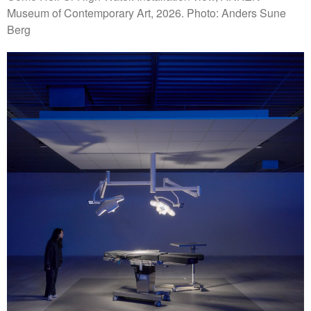
Museum of Contemporary Art, 2026. Photo: Anders Sune
Berg