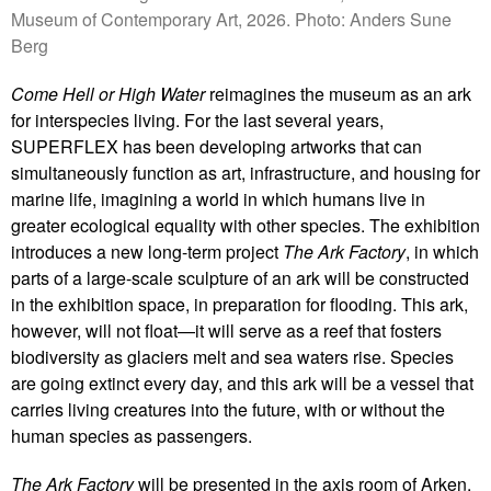
Museum of Contemporary Art, 2026. Photo: Anders Sune
Berg
Come Hell or High Water
reimagines the museum as an ark
for interspecies living. For the last several years,
SUPERFLEX has been developing artworks that can
simultaneously function as art, infrastructure, and housing for
marine life, imagining a world in which humans live in
greater ecological equality with other species. The exhibition
introduces a new long-term project
The Ark Factory
, in which
parts of a large-scale sculpture of an ark will be constructed
in the exhibition space, in preparation for flooding. This ark,
however, will not float—it will serve as a reef that fosters
biodiversity as glaciers melt and sea waters rise. Species
are going extinct every day, and this ark will be a vessel that
carries living creatures into the future, with or without the
human species as passengers.
The Ark Factory
will be presented in the axis room of Arken.