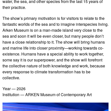
water, the sea, and other species from the last 15 years of
their practice.
The show’s primary motivation is for visitors to relate to the
fantastic worlds of the sea and to imagine interspecies living.
Arken Museum is on a man-made island very close to the
sea and soon it will be even closer, but many people don’t
have a close relationship to it. The show will bring humans
and marine life into closer proximity—working towards co-
existence. Humans have a special ability to work together,
some say it is our superpower, and the show will forefront
the collective nature of both knowledge and work, because
every response to climate transformation has to be
collective.
Year
2026
Institution
ARKEN Museum of Contemporary Art