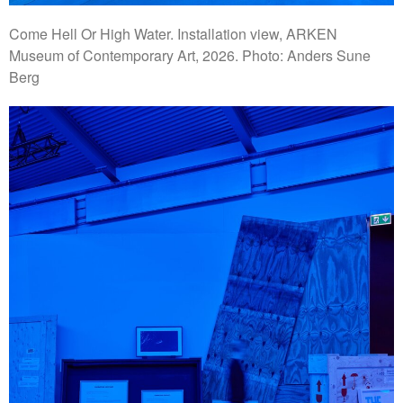
Come Hell Or High Water. Installation view, ARKEN
Museum of Contemporary Art, 2026. Photo: Anders Sune
Berg