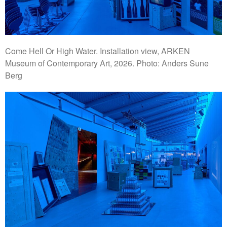
Come Hell Or High Water. Installation view, ARKEN
Museum of Contemporary Art, 2026. Photo: Anders Sune
Berg