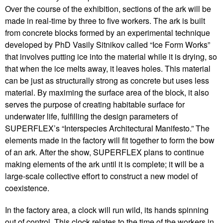
Over the course of the exhibition, sections of the ark will be
made in real-time by three to five workers. The ark is built
from concrete blocks formed by an experimental technique
developed by PhD Vasily Sitnikov called “Ice Form Works”
that involves putting ice into the material while it is drying, so
that when the ice melts away, it leaves holes. This material
can be just as structurally strong as concrete but uses less
material. By maximing the surface area of the block, it also
serves the purpose of creating habitable surface for
underwater life, fulfilling the design parameters of
SUPERFLEX’s “Interspecies Architectural Manifesto.” The
elements made in the factory will fit together to form the bow
of an ark. After the show, SUPERFLEX plans to continue
making elements of the ark until it is complete; it will be a
large-scale collective effort to construct a new model of
coexistence.
In the factory area, a clock will run wild, its hands spinning
out of control. This clock relates to the time of the workers in