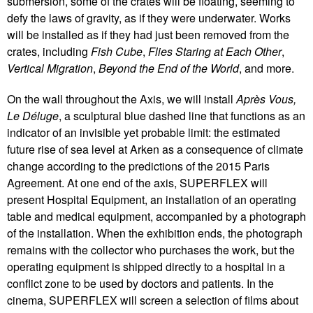
submersion, some of the crates will be floating, seeming to
defy the laws of gravity, as if they were underwater. Works
will be installed as if they had just been removed from the
crates, including
Fish Cube
,
Flies Staring at Each Other
,
Vertical Migration
,
Beyond the End of the World
, and more.
On the wall throughout the Axis, we will install
Après Vous,
Le Déluge
, a sculptural blue dashed line that functions as an
indicator of an invisible yet probable limit: the estimated
future rise of sea level at Arken as a consequence of climate
change according to the predictions of the 2015 Paris
Agreement. At one end of the axis, SUPERFLEX will
present Hospital Equipment, an installation of an operating
table and medical equipment, accompanied by a photograph
of the installation. When the exhibition ends, the photograph
remains with the collector who purchases the work, but the
operating equipment is shipped directly to a hospital in a
conflict zone to be used by doctors and patients. In the
cinema, SUPERFLEX will screen a selection of films about