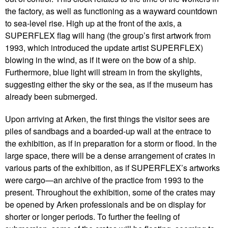
the factory, as well as functioning as a wayward countdown
to sea-level rise. High up at the front of the axis, a
SUPERFLEX flag will hang (the group’s first artwork from
1993, which introduced the update artist SUPERFLEX)
blowing in the wind, as if it were on the bow of a ship.
Furthermore, blue light will stream in from the skylights,
suggesting either the sky or the sea, as if the museum has
already been submerged.
Upon arriving at Arken, the first things the visitor sees are
piles of sandbags and a boarded-up wall at the entrace to
the exhibition, as if in preparation for a storm or flood. In the
large space, there will be a dense arrangement of crates in
various parts of the exhibition, as if SUPERFLEX’s artworks
were cargo—an archive of the practice from 1993 to the
present. Throughout the exhibition, some of the crates may
be opened by Arken professionals and be on display for
shorter or longer periods. To further the feeling of