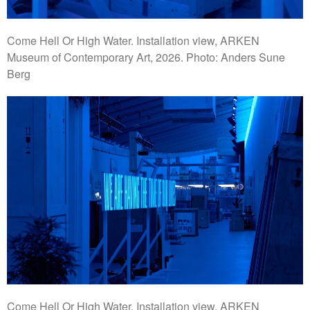
Come Hell Or High Water. Installation view, ARKEN
Museum of Contemporary Art, 2026. Photo: Anders Sune
Berg
Come Hell Or High Water. Installation view, ARKEN