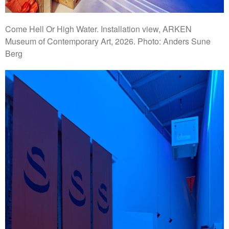
Come Hell Or High Water. Installation view, ARKEN
Museum of Contemporary Art, 2026. Photo: Anders Sune
Berg