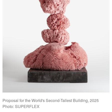
Proposal for the World's Second-Tallest Building, 2025
Photo: SUPERFLEX