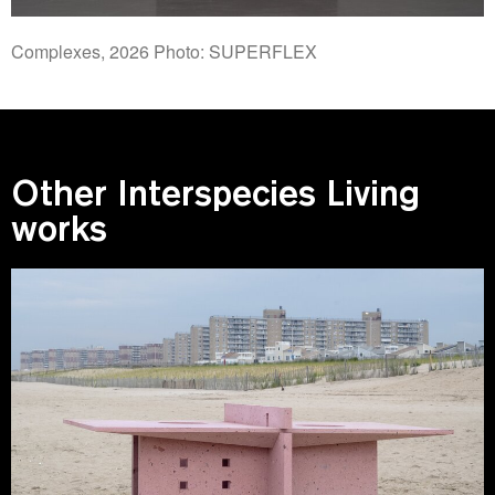
Complexes, 2026 Photo: SUPERFLEX
Other Interspecies Living
works