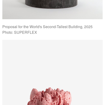
Proposal for the World's Second-Tallest Building, 2025
Photo: SUPERFLEX