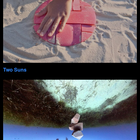
Two Suns