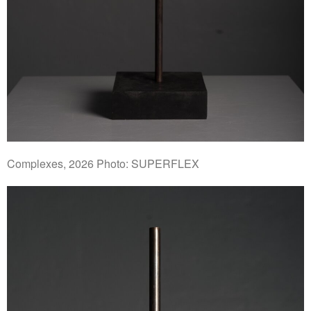
Complexes, 2026 Photo: SUPERFLEX