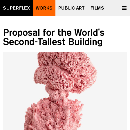
SUPERFLEX
WORKS
PUBLIC ART
FILMS
Proposal for the World's
Second-Tallest Building