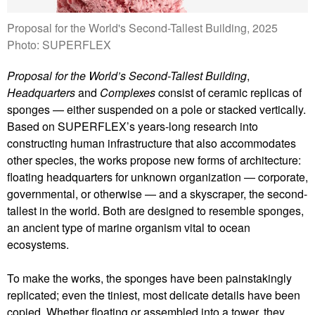
Proposal for the World's Second-Tallest Building, 2025
Photo: SUPERFLEX
Proposal for the World’s Second-Tallest Building
,
Headquarters
and
Complexes
consist of ceramic replicas of
sponges — either suspended on a pole or stacked vertically.
Based on SUPERFLEX’s years-long research into
constructing human infrastructure that also accommodates
other species, the works propose new forms of architecture:
floating headquarters for unknown organization — corporate,
governmental, or otherwise — and a skyscraper, the second-
tallest in the world. Both are designed to resemble sponges,
an ancient type of marine organism vital to ocean
ecosystems.
To make the works, the sponges have been painstakingly
replicated; even the tiniest, most delicate details have been
copied. Whether floating or assembled into a tower, they