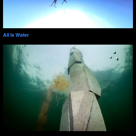
All Is Water