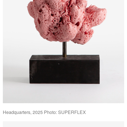
Headquarters, 2025 Photo: SUPERFLEX