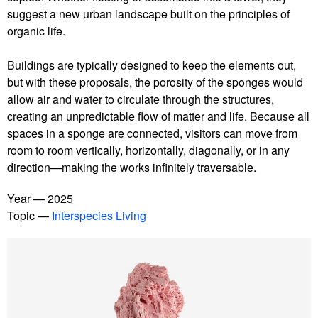
suggest a new urban landscape built on the principles of
organic life.
Buildings are typically designed to keep the elements out,
but with these proposals, the porosity of the sponges would
allow air and water to circulate through the structures,
creating an unpredictable flow of matter and life. Because all
spaces in a sponge are connected, visitors can move from
room to room vertically, horizontally, diagonally, or in any
direction—making the works infinitely traversable.
Year
2025
Topic
Interspecies Living