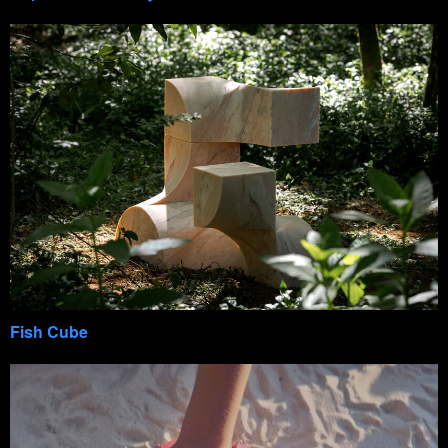
Fish Cube