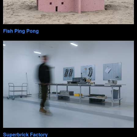
Fish Ping Pong
Superbrick Factory