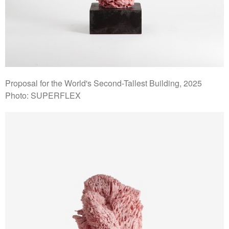
Proposal for the World's Second-Tallest Building, 2025
Photo: SUPERFLEX