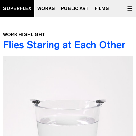
SUPERFLEX
WORKS
PUBLIC ART
FILMS
WORK HIGHLIGHT
Flies Staring at Each Other