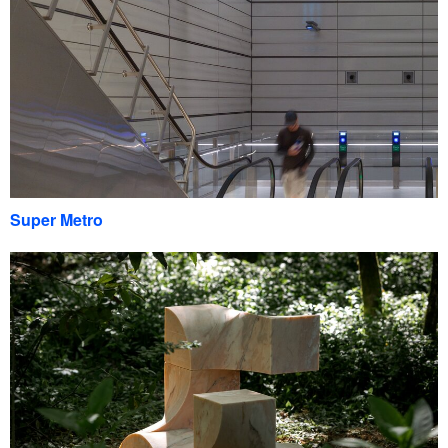
Super Metro