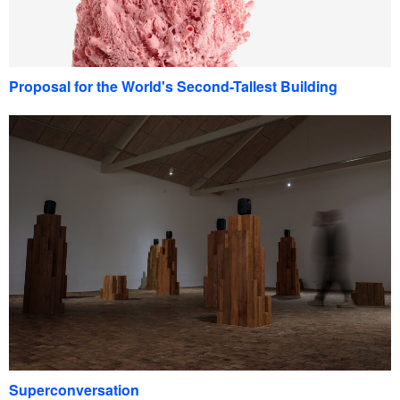
Proposal for the World's Second-Tallest Building
Superconversation