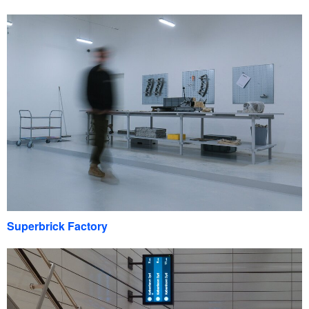
Superbrick Factory