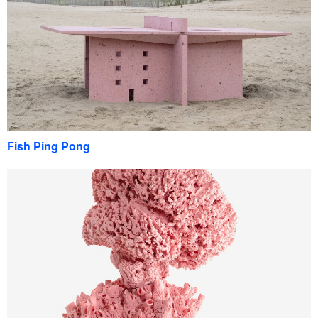
Fish Ping Pong