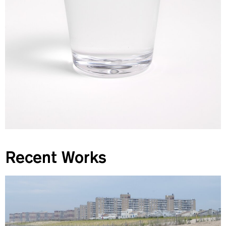
Recent Works