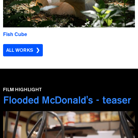
Fish Cube
ALL WORKS
FILM HIGHLIGHT
Flooded McDonald's - teaser