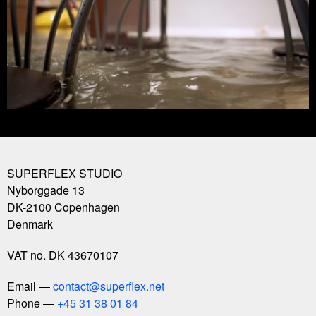
SUPERFLEX STUDIO
Nyborggade 13
DK-2100
Copenhagen
Denmark
VAT no. DK 43670107
Email
contact@superflex.net
Phone
+45 31 38 01 84