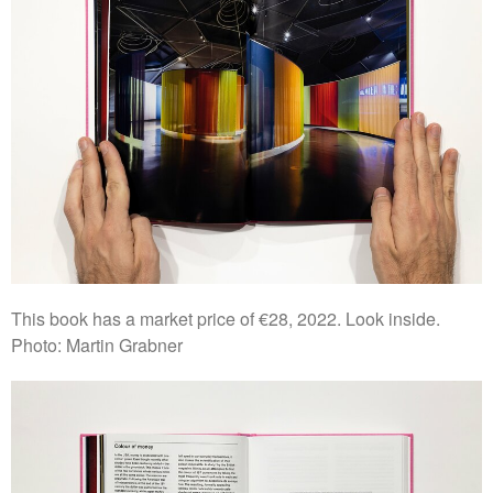
This book has a market price of €28, 2022. Look inside.
Photo: Martin Grabner