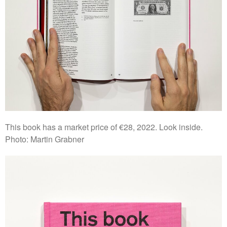
This book has a market price of €28, 2022. Look inside.
Photo: Martin Grabner