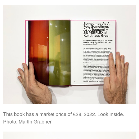
This book has a market price of €28, 2022. Look inside.
Photo: Martin Grabner