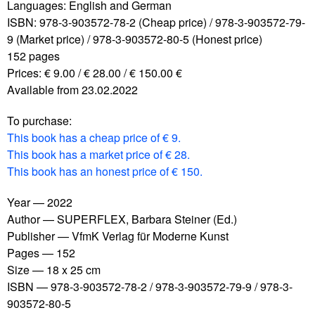
Languages: English and German
ISBN: 978-3-903572-78-2 (Cheap price) / 978-3-903572-79-
9 (Market price) / 978-3-903572-80-5 (Honest price)
152 pages
Prices: € 9.00 / € 28.00 / € 150.00 €
Available from 23.02.2022
To purchase:
This book has a cheap price of € 9.
This book has a market price of € 28.
This book has an honest price of € 150.
Year
2022
Author
SUPERFLEX, Barbara Steiner (Ed.)
Publisher
VfmK Verlag für Moderne Kunst
Pages
152
Size
18 x 25 cm
ISBN
978-3-903572-78-2 / 978-3-903572-79-9 / 978-3-
903572-80-5