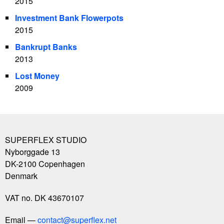
2015
Investment Bank Flowerpots
2015
Bankrupt Banks
2013
Lost Money
2009
SUPERFLEX STUDIO
Nyborggade 13
DK-2100
Copenhagen
Denmark
VAT no. DK 43670107
Email
contact@superflex.net