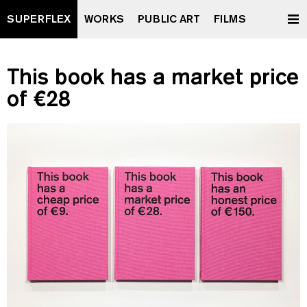
SUPERFLEX
WORKS
PUBLIC ART
FILMS
This book has a market price
of €28