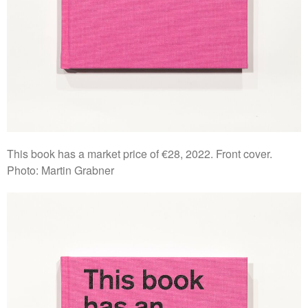
This book has a market price of €28, 2022. Front cover.
Photo: Martin Grabner