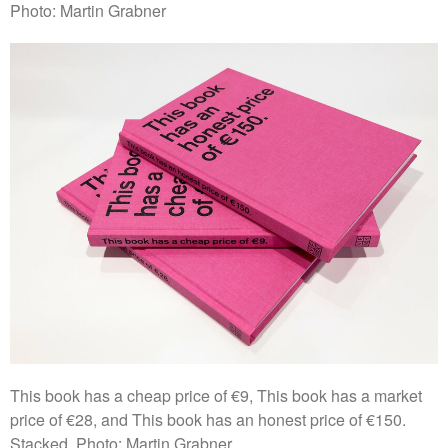
Photo: Martin Grabner
This book has a cheap price of €9, This book has a market
price of €28, and This book has an honest price of €150.
Stacked. Photo: Martin Grabner