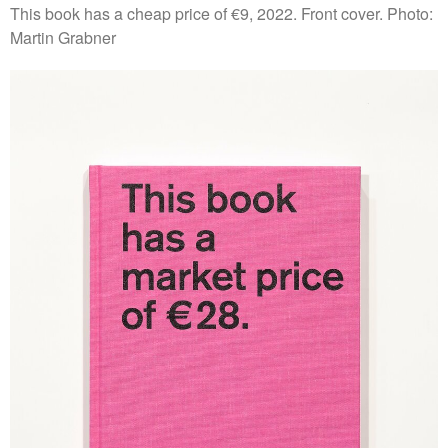
This book has a cheap price of €9, 2022. Front cover. Photo:
Martin Grabner