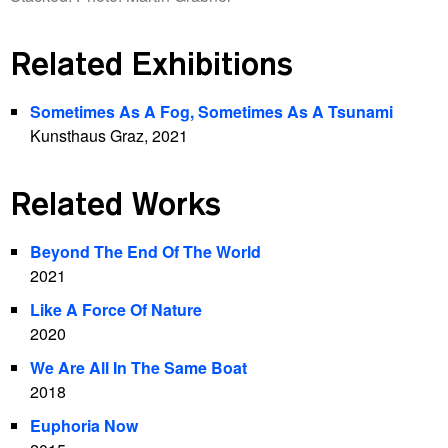
Related Exhibitions
Sometimes As A Fog, Sometimes As A Tsunami
Kunsthaus Graz, 2021
Related Works
Beyond The End Of The World
2021
Like A Force Of Nature
2020
We Are All In The Same Boat
2018
Euphoria Now