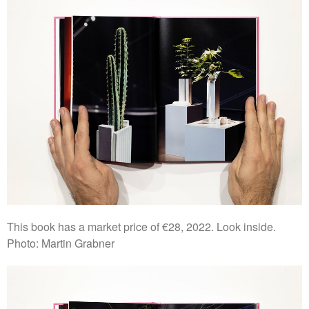
This book has a market price of €28, 2022. Look inside.
Photo: Martin Grabner