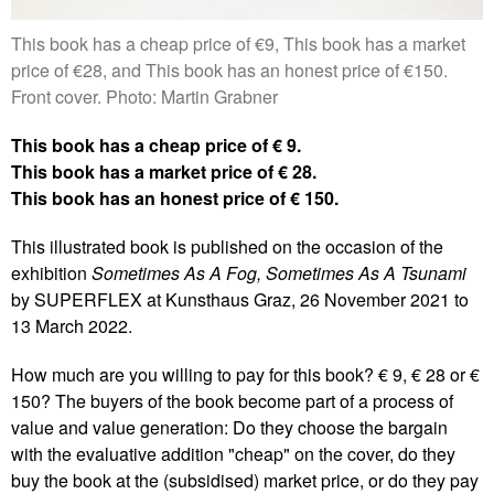
This book has a cheap price of €9, This book has a market
price of €28, and This book has an honest price of €150.
Front cover. Photo: Martin Grabner
This book has a cheap price of € 9.
This book has a market price of € 28.
This book has an honest price of € 150.
This illustrated book is published on the occasion of the
exhibition
Sometimes As A Fog, Sometimes As A Tsunami
by SUPERFLEX at Kunsthaus Graz, 26 November 2021 to
13 March 2022.
How much are you willing to pay for this book? € 9, € 28 or €
150? The buyers of the book become part of a process of
value and value generation: Do they choose the bargain
with the evaluative addition "cheap" on the cover, do they
buy the book at the (subsidised) market price, or do they pay