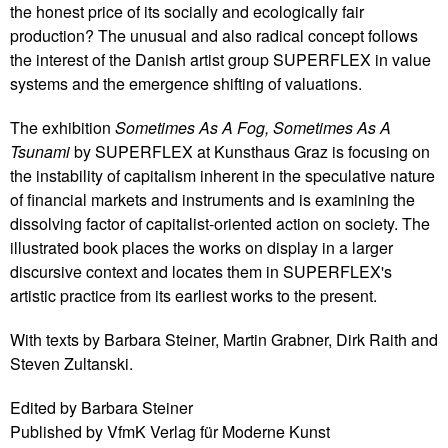
the honest price of its socially and ecologically fair
production? The unusual and also radical concept follows
the interest of the Danish artist group SUPERFLEX in value
systems and the emergence shifting of valuations.
The exhibition
Sometimes As A Fog, Sometimes As A
Tsunami
by SUPERFLEX at Kunsthaus Graz is focusing on
the instability of capitalism inherent in the speculative nature
of financial markets and instruments and is examining the
dissolving factor of capitalist-oriented action on society. The
illustrated book places the works on display in a larger
discursive context and locates them in SUPERFLEX's
artistic practice from its earliest works to the present.
With texts by Barbara Steiner, Martin Grabner, Dirk Raith and
Steven Zultanski.
Edited by Barbara Steiner
Published by VfmK Verlag für Moderne Kunst