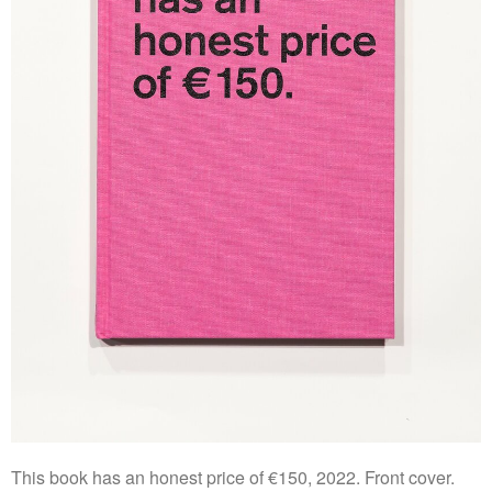
This book has an honest price of €150, 2022. Front cover.