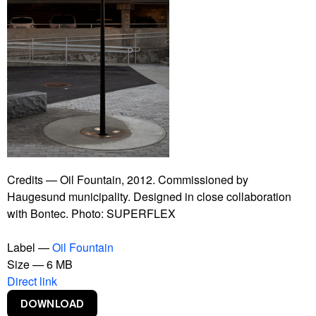
Guaraná Power
Herlev Hospital
Hospital Equipment
insects
Interspecies Campus
It Is Not The End Of The World
Kwassa Kwassa
Lost Money
Modern Times Forever
Non Alcoholic Vodka
Number of Visitors
Credits — Oil Fountain, 2012. Commissioned by
Oil Fountain
Haugesund municipality. Designed in close collaboration
One Two Three Swing!
with Bontec. Photo: SUPERFLEX
Portrait
Poster
Label —
Oil Fountain
Power Toilets
Size — 6 MB
Rebranding Denmark
Direct link
Social Pudding
Sponges