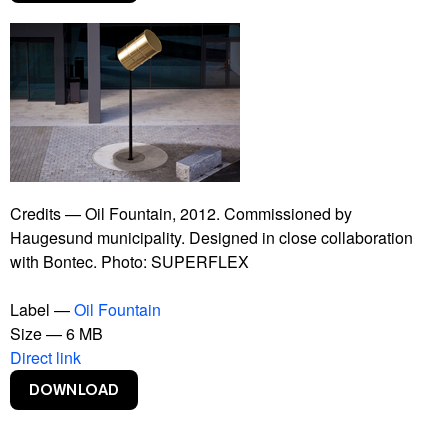
Supercopy
Superflex Portraits
Superkilen
Supershow
The Bank
The Financial Crisis
The Parley
The Spoons
The Working Life
Credits — Oil Fountain, 2012. Commissioned by
Western Rampart
Haugesund municipality. Designed in close collaboration
with Bontec. Photo: SUPERFLEX
Label —
Oil Fountain
Size — 6 MB
Direct link