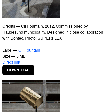
Bankrupt Banks
Blackout
Burning Car
Connect With Me
Contract
Credits — Oil Fountain, 2012. Commissioned by
Copy Right
Haugesund municipality. Designed in close collaboration
Copylight
with Bontec. Photo: SUPERFLEX
Dive-In
Euphoria Now
Label —
Oil Fountain
Euro
Size — 5 MB
Experience Climate Change
Direct link
Flagship Shelters
Flies
Flooded McDonald's
Foreigners, Please Don't Leave Us Alone With The
Danes
Free Beer
Free Shop
Free Sol LeWitt