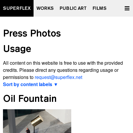
SUPERFLEX
WORKS
PUBLIC ART
FILMS
Press Photos
Usage
All content on this website is free to use with the provided
credits. Please direct any questions regarding usage or
permissions to
request@superflex.net
Sort by content labels ▼
View latest
Oil Fountain
2000 watt Society Contract
A Retrospective Curated by XXXXXXXX
All Data To The People
And Yet It Moves
Après Vous, Le Déluge