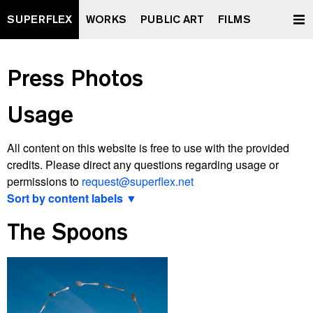
SUPERFLEX
WORKS
PUBLIC ART
FILMS
Press Photos
Usage
All content on this website is free to use with the provided
credits. Please direct any questions regarding usage or
permissions to
request@superflex.net
Sort by content labels ▼
View latest
The Spoons
2000 watt Society Contract
A Retrospective Curated by XXXXXXXX
All Data To The People
And Yet It Moves
Après Vous, Le Déluge