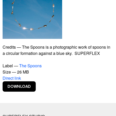
Bankrupt Banks
Blackout
Burning Car
Connect With Me
Contract
Copy Right
Copylight
Dive-In
Credits — The Spoons is a photographic work of spoons in
Euphoria Now
a circular formation against a blue sky. SUPERFLEX
Euro
Experience Climate Change
Label —
The Spoons
Flagship Shelters
Size — 26 MB
Flies
Direct link
Flooded McDonald's
Foreigners, Please Don't Leave Us Alone With The
Danes
Free Beer
Free Shop
Free Sol LeWitt